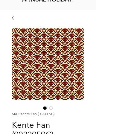
SKU: Kente Fan (0023059C)
Kente Fan