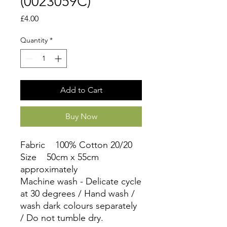
(0023059C)
Price
£4.00
Quantity
*
Add to Cart
Buy Now
Fabric 100% Cotton 20/20
Size 50cm x 55cm
approximately
Machine wash - Delicate cycle
at 30 degrees / Hand wash /
wash dark colours separately
/ Do not tumble dry.