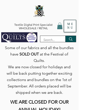
ME
Textile Digital Print Specialist
NU
WHOLESALE / RETAIL
Some of our fabrics and all the bundles
have
SOLD OUT
at the Festival of
Quilts.
We are now closed for holidays and
will be back putting together exciting
collections and bundles on the 1st of
September. All orders placed will be
shipped when we are back.
WE ARE CLOSED FOR OUR
ANNUAL HOLIDAY!