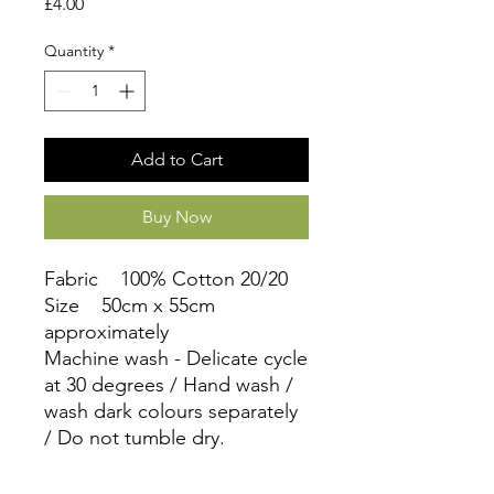
Price
£4.00
Quantity
*
Add to Cart
Buy Now
Fabric 100% Cotton 20/20
Size 50cm x 55cm
approximately
Machine wash - Delicate cycle
at 30 degrees / Hand wash /
wash dark colours separately
/ Do not tumble dry.