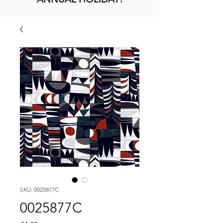
SKU: 0025877C
0025877C