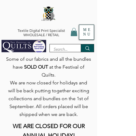
ME
Textile Digital Print Specialist
NU
WHOLESALE / RETAIL
Some of our fabrics and all the bundles
have
SOLD OUT
at the Festival of
Quilts.
We are now closed for holidays and
will be back putting together exciting
collections and bundles on the 1st of
September. All orders placed will be
shipped when we are back.
WE ARE CLOSED FOR OUR
ANNUAL HOLIDAY!