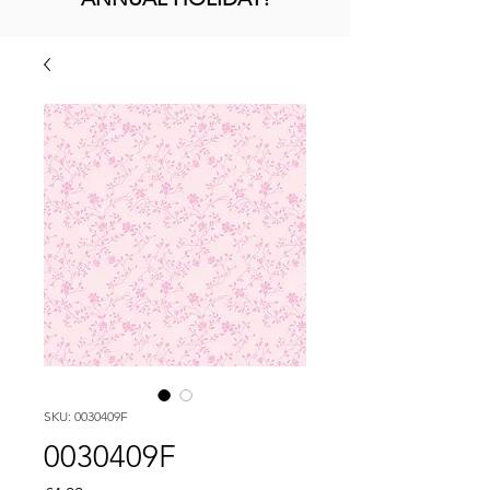
SKU: 0030409F
0030409F