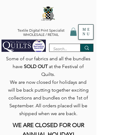
ME
Textile Digital Print Specialist
NU
WHOLESALE / RETAIL
Some of our fabrics and all the bundles
have
SOLD OUT
at the Festival of
Quilts.
We are now closed for holidays and
will be back putting together exciting
collections and bundles on the 1st of
September. All orders placed will be
shipped when we are back.
WE ARE CLOSED FOR OUR
ANNUAL HOLIDAY!