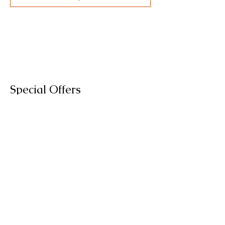
Special Offers