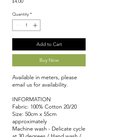
Price
£4.00
Quantity
*
Add to Cart
Buy Now
Available in meters, please
email us for availability.
INFORMATION
Fabric: 100% Cotton 20/20
Size: 50cm x 55cm
approximately
Machine wash - Delicate cycle
at 30 degrees / Hand wash /