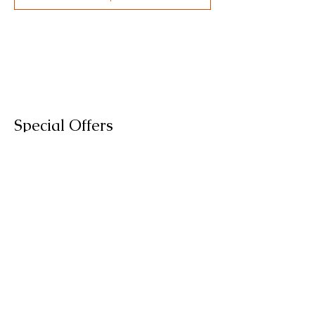
Special Offers