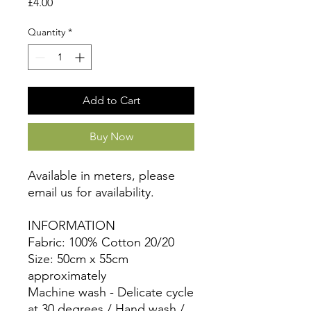
Price
£4.00
Quantity
*
Add to Cart
Buy Now
Available in meters, please
email us for availability.
INFORMATION
Fabric: 100% Cotton 20/20
Size: 50cm x 55cm
approximately
Machine wash - Delicate cycle
at 30 degrees / Hand wash /