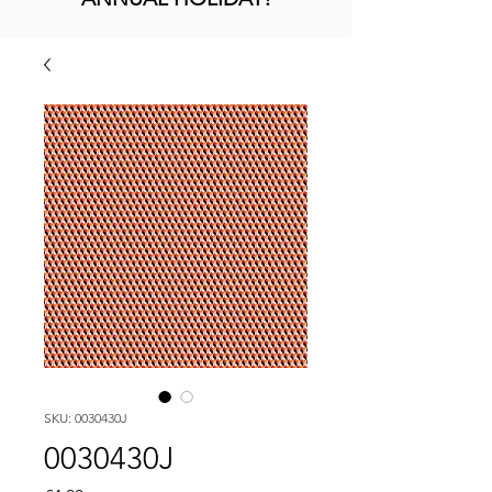
SKU: 0030430J
0030430J