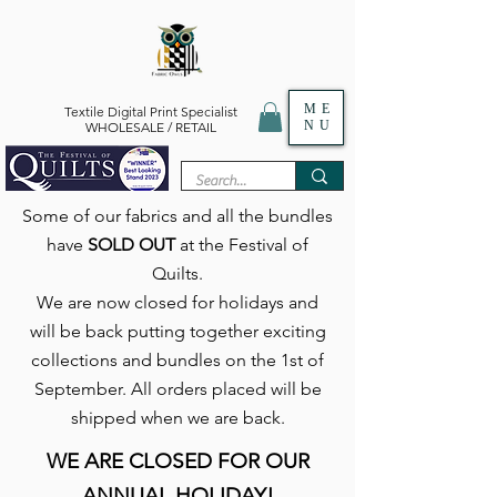
ME
Textile Digital Print Specialist
NU
WHOLESALE / RETAIL
Some of our fabrics and all the bundles
have
SOLD OUT
at the Festival of
Quilts.
We are now closed for holidays and
will be back putting together exciting
collections and bundles on the 1st of
September. All orders placed will be
shipped when we are back.
WE ARE CLOSED FOR OUR
ANNUAL HOLIDAY!