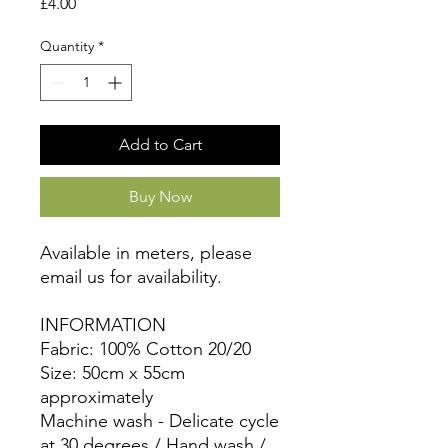
Price
£4.00
Quantity
*
Add to Cart
Buy Now
Available in meters, please
email us for availability.
INFORMATION
Fabric: 100% Cotton 20/20
Size: 50cm x 55cm
approximately
Machine wash - Delicate cycle
at 30 degrees / Hand wash /