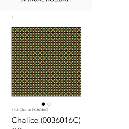
SKU: Chalice (0036016C)
Chalice (0036016C)