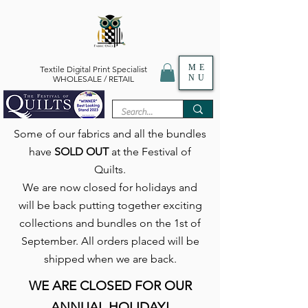
ME
Textile Digital Print Specialist
NU
WHOLESALE / RETAIL
Some of our fabrics and all the bundles
have
SOLD OUT
at the Festival of
Quilts.
We are now closed for holidays and
will be back putting together exciting
collections and bundles on the 1st of
September. All orders placed will be
shipped when we are back.
WE ARE CLOSED FOR OUR
ANNUAL HOLIDAY!