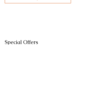
Special Offers