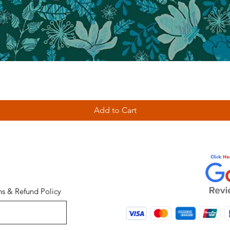
Add to Cart
ns & Refund Policy