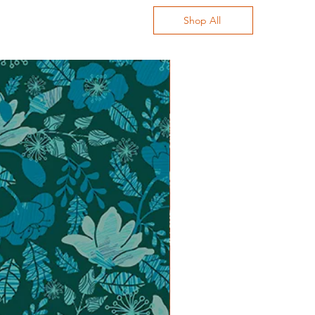
Shop All