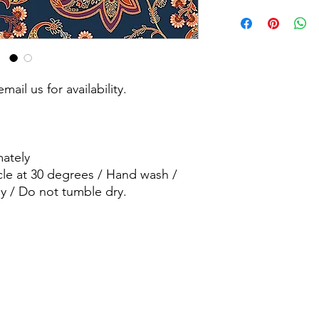
Machine wash - Delic
wash / wash dark col
dry.
mail us for availability.
ately
cle at 30 degrees / Hand wash /
y / Do not tumble dry.