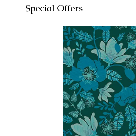
Special Offers