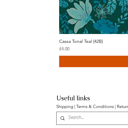
Cassa Tonal Teal (42B)
Price
£4.00
Useful links
Shipping
|
Terms & Conditions
|
Retur