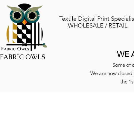
Textile Digital Print Specialis
WHOLESALE / RETAIL
WE 
FABRIC OWLS
Some of o
We are now closed f
the 1s