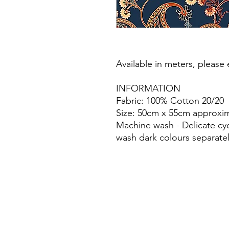
Available in meters, please e
INFORMATION
Fabric: 100% Cotton 20/20
Size: 50cm x 55cm approxim
Machine wash - Delicate cy
wash dark colours separatel