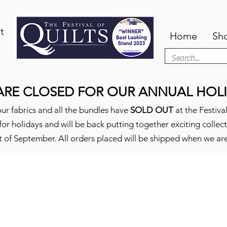
t
Home
Sh
ARE CLOSED FOR OUR ANNUAL HOLI
ur fabrics and all the bundles have
SOLD OUT
at the Festival
or holidays and will be back putting together exciting collec
t of September. All orders placed will be shipped when we ar