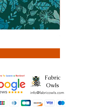
Cassa Tonal Rust (42F)
Price
£4.00
Fabric
Owls
info@fabricowls.com