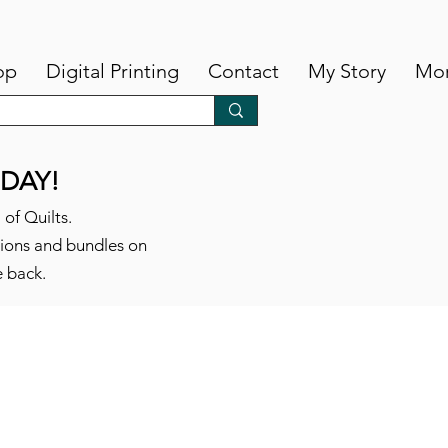
op
Digital Printing
Contact
My Story
Mo
DAY!
 of Quilts.
tions and bundles on
e back.