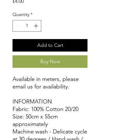
Price
£4.00
Quantity
*
Add to Cart
Buy Now
Available in meters, please
email us for availability.
INFORMATION
Fabric: 100% Cotton 20/20
Size: 50cm x 55cm
approximately
Machine wash - Delicate cycle
at 30 degrees / Hand wash /