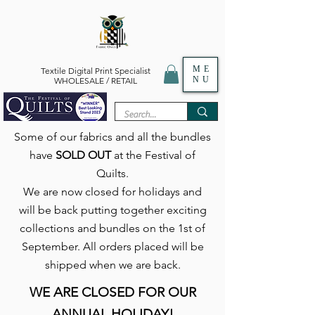
ME
Textile Digital Print Specialist
NU
WHOLESALE / RETAIL
Some of our fabrics and all the bundles
have
SOLD OUT
at the Festival of
Quilts.
We are now closed for holidays and
will be back putting together exciting
collections and bundles on the 1st of
September. All orders placed will be
shipped when we are back.
WE ARE CLOSED FOR OUR
ANNUAL HOLIDAY!