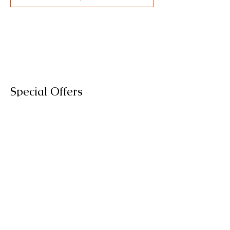
Special Offers