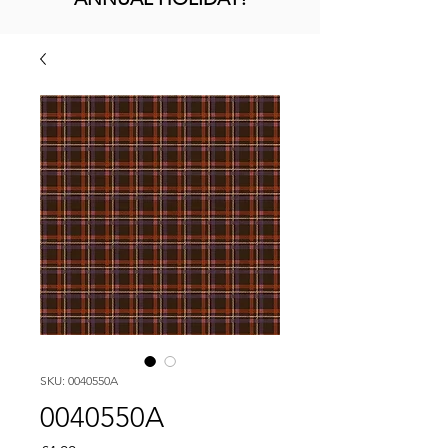
SKU: 0040550A
0040550A