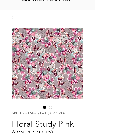
SKU: Floral Study Pink (0051186D)
Floral Study Pink