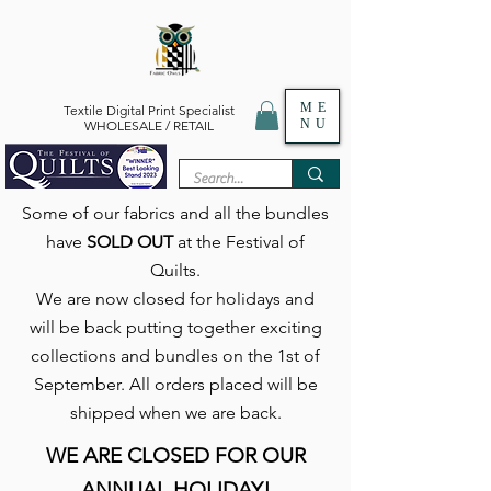
ME
Textile Digital Print Specialist
NU
WHOLESALE / RETAIL
Some of our fabrics and all the bundles
have
SOLD OUT
at the Festival of
Quilts.
We are now closed for holidays and
will be back putting together exciting
collections and bundles on the 1st of
September. All orders placed will be
shipped when we are back.
WE ARE CLOSED FOR OUR
ANNUAL HOLIDAY!