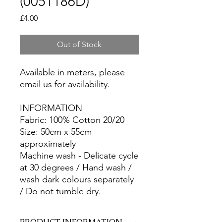
(0051186D)
Price
£4.00
Out of Stock
Available in meters, please
email us for availability.
INFORMATION
Fabric: 100% Cotton 20/20
Size: 50cm x 55cm
approximately
Machine wash - Delicate cycle
at 30 degrees / Hand wash /
wash dark colours separately
/ Do not tumble dry.