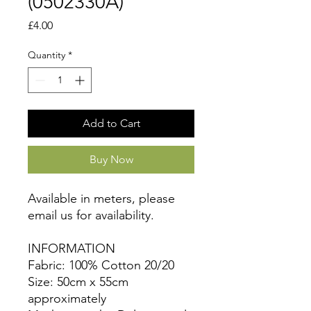
(0502330A)
Price
£4.00
Quantity
*
Add to Cart
Buy Now
Available in meters, please
email us for availability.
INFORMATION
Fabric: 100% Cotton 20/20
Size: 50cm x 55cm
approximately