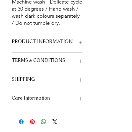
Machine wash - Delicate cycle
at 30 degrees / Hand wash /
wash dark colours separately
/ Do not tumble dry.
PRODUCT INFORMATION
Fabric 100% Cotton 20/20
TERMS & CONDITIONS
Size 50cm x 55cm approximately
See our policies in our "Terms and
SHIPPING
Conditions" section
See our shipping policies in our
Care Information
"Shipping" section
Machine wash - Delicate cycle at 30
degrees / Hand wash / wash dark
colours separately / Do not tumble
dry.