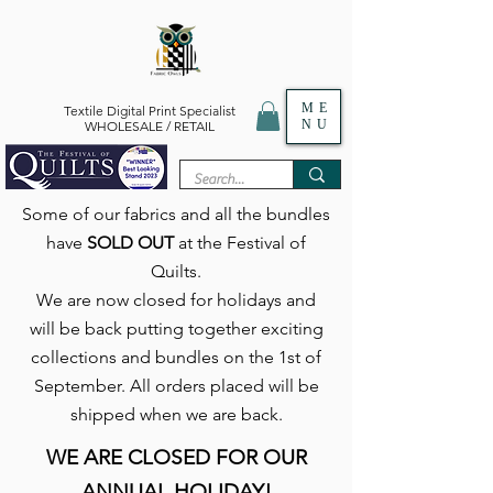
ME
Textile Digital Print Specialist
NU
WHOLESALE / RETAIL
Some of our fabrics and all the bundles
have
SOLD OUT
at the Festival of
Quilts.
We are now closed for holidays and
will be back putting together exciting
collections and bundles on the 1st of
September. All orders placed will be
shipped when we are back.
WE ARE CLOSED FOR OUR
ANNUAL HOLIDAY!