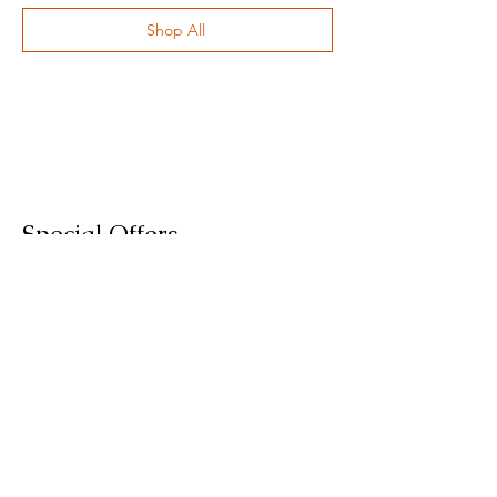
Shop All
Special Offers