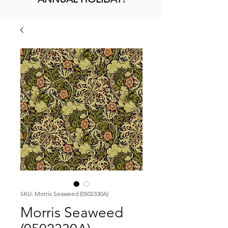
SKU: Morris Seaweed (0502330A)
Morris Seaweed