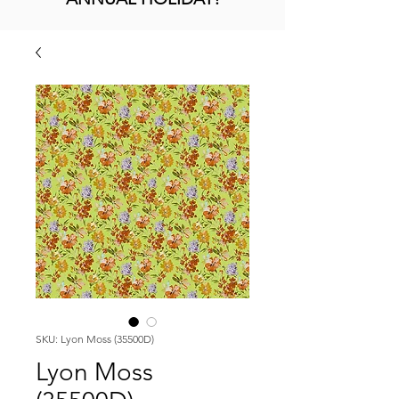
SKU: Lyon Moss (35500D)
Lyon Moss