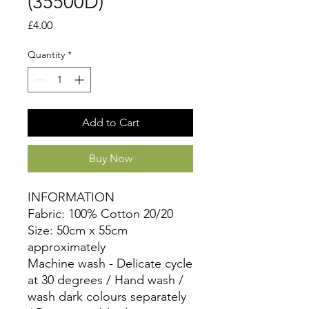
(35500D)
Price
£4.00
Quantity
*
Add to Cart
Buy Now
INFORMATION
Fabric: 100% Cotton 20/20
Size: 50cm x 55cm
approximately
Machine wash - Delicate cycle
at 30 degrees / Hand wash /
wash dark colours separately