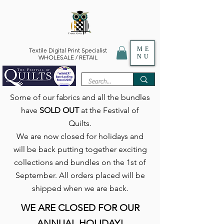
ME
Textile Digital Print Specialist
NU
WHOLESALE / RETAIL
Some of our fabrics and all the bundles
have
SOLD OUT
at the Festival of
Quilts.
We are now closed for holidays and
will be back putting together exciting
collections and bundles on the 1st of
September. All orders placed will be
shipped when we are back.
WE ARE CLOSED FOR OUR
ANNUAL HOLIDAY!