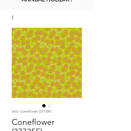
SKU: Coneflower (37735F)
Coneflower