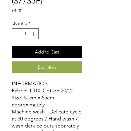
(37735F)
Price
£4.00
Quantity
*
Add to Cart
Buy Now
INFORMATION
Fabric: 100% Cotton 20/20
Size: 50cm x 55cm
approximately
Machine wash - Delicate cycle
at 30 degrees / Hand wash /
wash dark colours separately