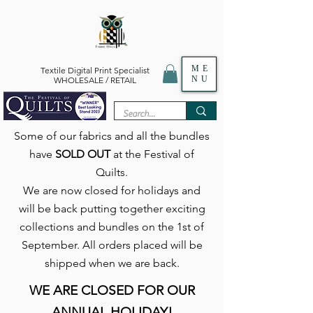
ME
Textile Digital Print Specialist
NU
WHOLESALE / RETAIL
Some of our fabrics and all the bundles
have
SOLD OUT
at the Festival of
Quilts.
We are now closed for holidays and
will be back putting together exciting
collections and bundles on the 1st of
September. All orders placed will be
shipped when we are back.
WE ARE CLOSED FOR OUR
ANNUAL HOLIDAY!