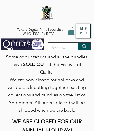
ME
Textile Digital Print Specialist
NU
WHOLESALE / RETAIL
Some of our fabrics and all the bundles
have
SOLD OUT
at the Festival of
Quilts.
We are now closed for holidays and
will be back putting together exciting
collections and bundles on the 1st of
September. All orders placed will be
shipped when we are back.
WE ARE CLOSED FOR OUR
ANNUAL HOLIDAY!