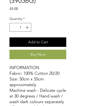
(39056G)
Price
£4.00
Quantity
*
Add to Cart
Buy Now
INFORMATION
Fabric: 100% Cotton 20/20
Size: 50cm x 55cm
approximately
Machine wash - Delicate cycle
at 30 degrees / Hand wash /
wash dark colours separately