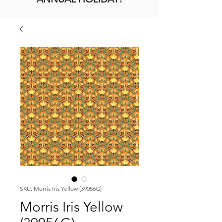
SKU: Morris Iris Yellow (39056G)
Morris Iris Yellow