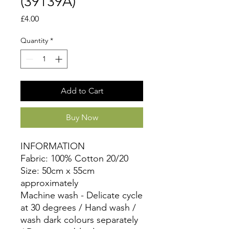
(39139A)
Price
£4.00
Quantity
*
Add to Cart
Buy Now
INFORMATION
Fabric: 100% Cotton 20/20
Size: 50cm x 55cm
approximately
Machine wash - Delicate cycle
at 30 degrees / Hand wash /
wash dark colours separately