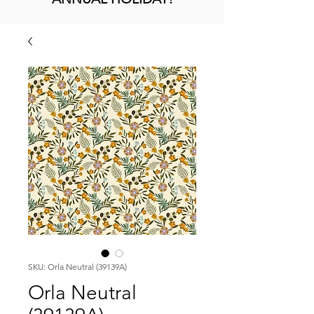
SKU: Orla Neutral (39139A)
Orla Neutral