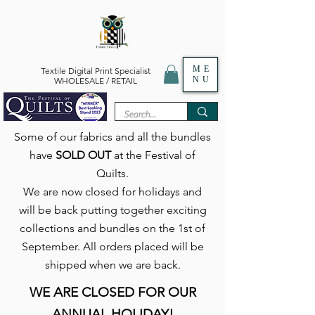
ME
Textile Digital Print Specialist
NU
WHOLESALE / RETAIL
Some of our fabrics and all the bundles
have
SOLD OUT
at the Festival of
Quilts.
We are now closed for holidays and
will be back putting together exciting
collections and bundles on the 1st of
September. All orders placed will be
shipped when we are back.
WE ARE CLOSED FOR OUR
ANNUAL HOLIDAY!