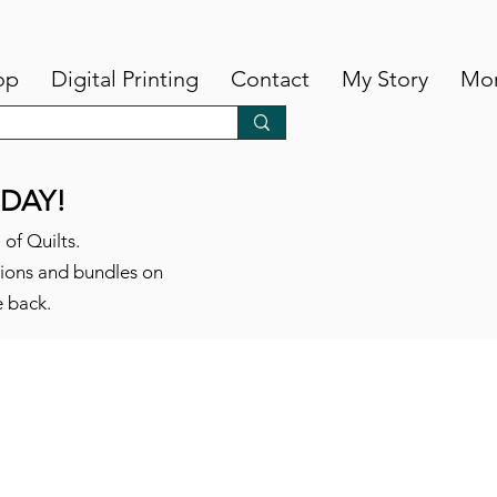
op
Digital Printing
Contact
My Story
Mo
DAY!
 of Quilts.
tions and bundles on
e back.