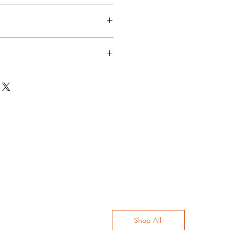
ur "Terms and Conditions" section
cies in our "Shipping" section
n
ate cycle at 30 degrees / Hand
ours separately / Do not tumble
Shop All