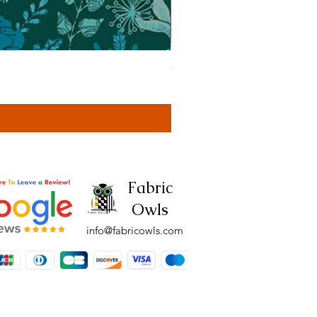
Cassa Tonal Rust (42F)
Price
£4.00
Fabric
Owls
info@fabricowls.com