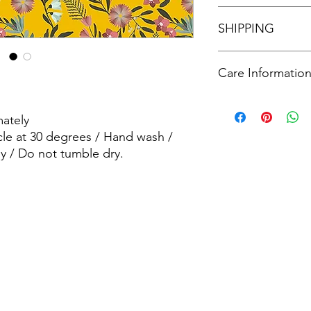
See our policies in o
SHIPPING
See our shipping poli
Care Informatio
Machine wash - Delic
wash / wash dark col
ately
dry.
cle at 30 degrees / Hand wash /
y / Do not tumble dry.