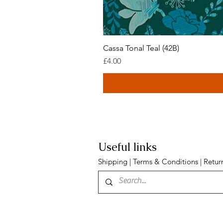
Cassa Tonal Teal (42B)
Price
£4.00
Useful links
Shipping
|
Terms & Conditions
|
Retur