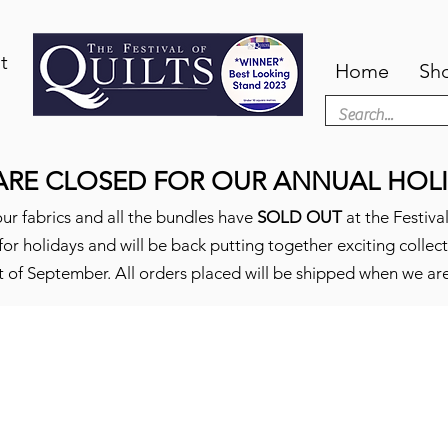
t
Home
Sh
ARE CLOSED FOR OUR ANNUAL HOLI
ur fabrics and all the bundles have
SOLD OUT
at the Festival
or holidays and will be back putting together exciting collec
t of September. All orders placed will be shipped when we ar