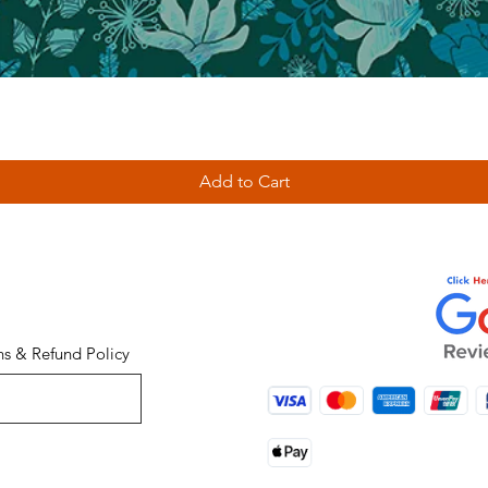
Add to Cart
ns & Refund Policy