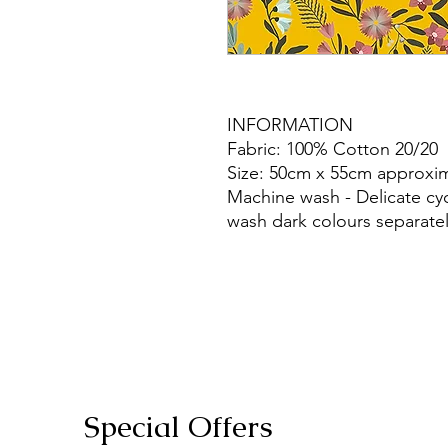
INFORMATION
Fabric: 100% Cotton 20/20
Size: 50cm x 55cm approxim
Machine wash - Delicate cy
wash dark colours separatel
Special Offers