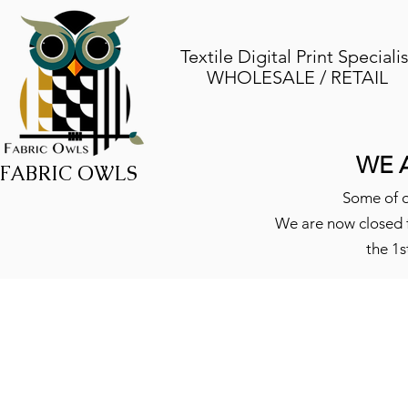
Textile Digital Print Specialis
WHOLESALE / RETAIL
WE 
FABRIC OWLS
Some of o
We are now closed f
the 1s