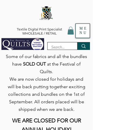
ME
Textile Digital Print Specialist
NU
WHOLESALE / RETAIL
Some of our fabrics and all the bundles
have
SOLD OUT
at the Festival of
Quilts.
We are now closed for holidays and
will be back putting together exciting
collections and bundles on the 1st of
September. All orders placed will be
shipped when we are back.
WE ARE CLOSED FOR OUR
ANNUAL HOLIDAY!