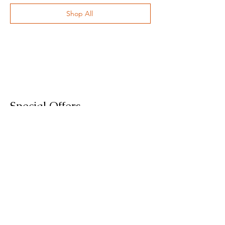
Shop All
Special Offers