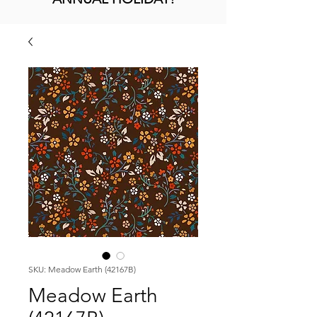
SKU: Meadow Earth (42167B)
Meadow Earth