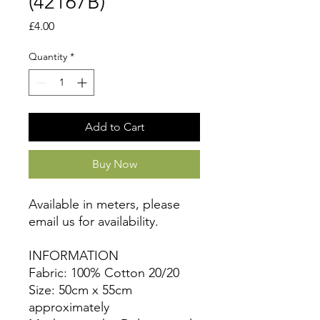
(42167B)
Price
£4.00
Quantity
*
Add to Cart
Buy Now
Available in meters, please
email us for availability.
INFORMATION
Fabric: 100% Cotton 20/20
Size: 50cm x 55cm
approximately