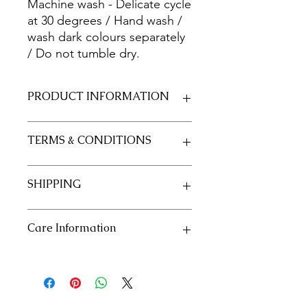
Machine wash - Delicate cycle
at 30 degrees / Hand wash /
wash dark colours separately
/ Do not tumble dry.
PRODUCT INFORMATION
Fabric 100% Cotton 20/20
TERMS & CONDITIONS
Size 50cm x 55cm approximately
See our policies in our "Terms and
SHIPPING
Conditions" section
See our shipping policies in our
Care Information
"Shipping" section
Machine wash - Delicate cycle at 30
degrees / Hand wash / wash dark
colours separately / Do not tumble
dry.