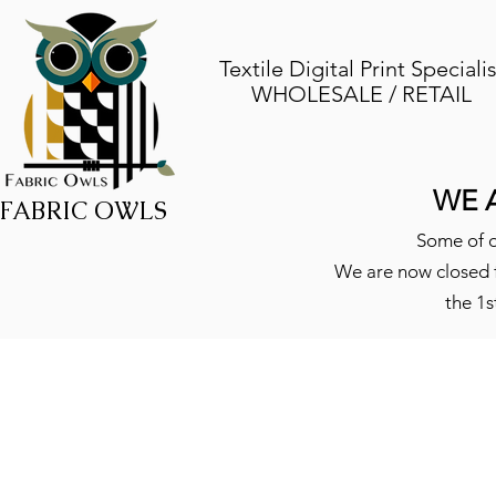
Textile Digital Print Specialis
WHOLESALE / RETAIL
WE 
FABRIC OWLS
Some of o
We are now closed f
the 1s