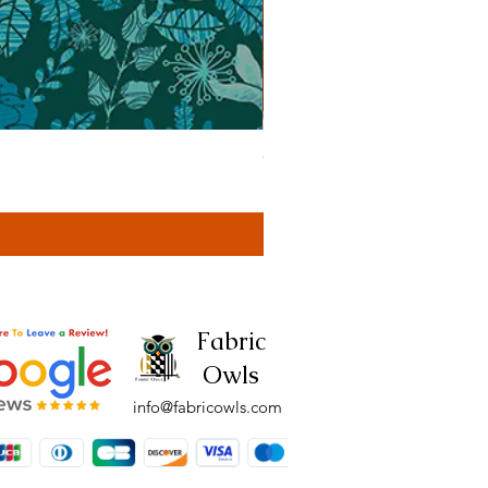
Cassa Tonal Rust (42F)
Price
£4.00
Fabric
Owls
info@fabricowls.com