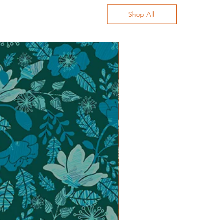
Shop All