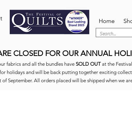
t
Home
Sh
ARE CLOSED FOR OUR ANNUAL HOLI
ur fabrics and all the bundles have
SOLD OUT
at the Festival
or holidays and will be back putting together exciting collec
t of September. All orders placed will be shipped when we ar