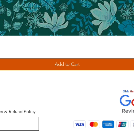
Add to Cart
ns & Refund Policy