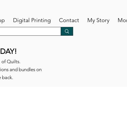
op
Digital Printing
Contact
My Story
Mo
DAY!
 of Quilts.
tions and bundles on
e back.