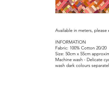
Available in meters, please e
INFORMATION
Fabric: 100% Cotton 20/20
Size: 50cm x 55cm approxim
Machine wash - Delicate cy
wash dark colours separatel