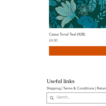
Cassa Tonal Teal (42B)
Price
£4.00
Useful links
Shipping
|
Terms & Conditions
|
Retur