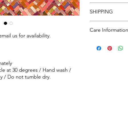
See our policies in o
SHIPPING
See our shipping poli
Care Informatio
mail us for availability.
Machine wash - Delic
wash / wash dark col
dry.
ately
cle at 30 degrees / Hand wash /
y / Do not tumble dry.