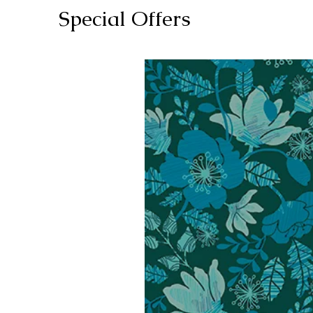
Special Offers