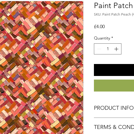
Paint Patc
SKU: Paint Patch Peach (
Price
£4.00
Quantity
*
PRODUCT INF
Fabric 100% Cotton
TERMS & COND
Size 50cm x 55cm a