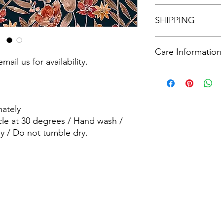
See our policies in o
SHIPPING
See our shipping poli
Care Informatio
mail us for availability.
Machine wash - Delic
wash / wash dark col
dry.
ately
cle at 30 degrees / Hand wash /
y / Do not tumble dry.