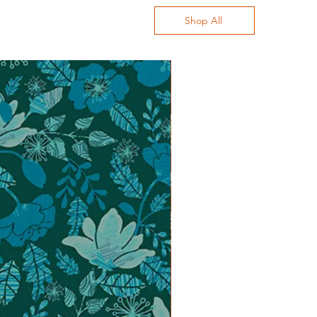
Shop All