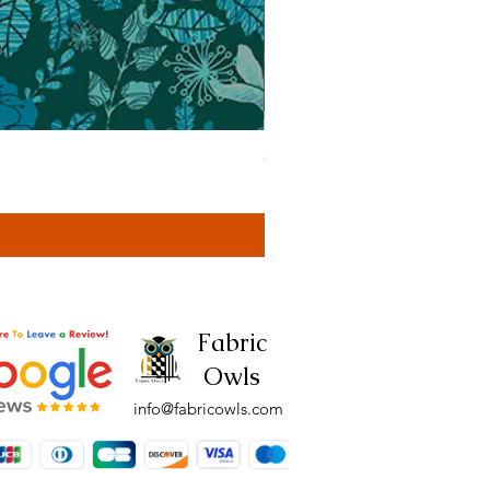
Cassa Tonal Rust (42F)
Price
£4.00
Fabric
Owls
info@fabricowls.com