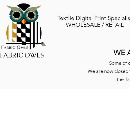
Textile Digital Print Specialis
WHOLESALE / RETAIL
WE 
FABRIC OWLS
Some of o
We are now closed f
the 1s