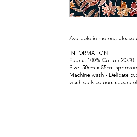
Available in meters, please e
INFORMATION
Fabric: 100% Cotton 20/20
Size: 50cm x 55cm approxim
Machine wash - Delicate cy
wash dark colours separatel