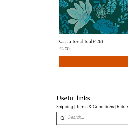
Cassa Tonal Teal (42B)
Price
£4.00
Useful links
Shipping
|
Terms & Conditions
|
Retur