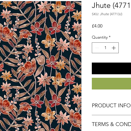
Jhute (4771
SKU: Jhute (47713J)
Price
£4.00
Quantity
*
PRODUCT INF
Fabric 100% Cotton
TERMS & COND
Size 50cm x 55cm a