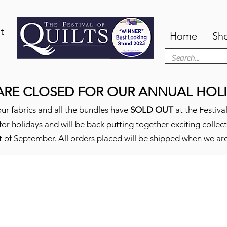
t
Home
Sh
ARE CLOSED FOR OUR ANNUAL HOLI
ur fabrics and all the bundles have
SOLD OUT
at the Festival
or holidays and will be back putting together exciting collec
t of September. All orders placed will be shipped when we ar