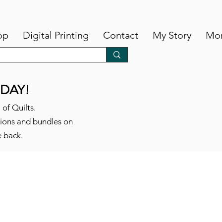
op
Digital Printing
Contact
My Story
Mo
DAY!
 of Quilts.
tions and bundles on
e back.