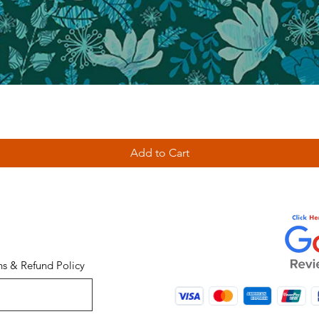
Add to Cart
ns & Refund Policy