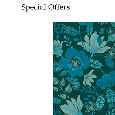
Special Offers