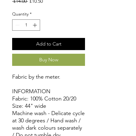
Regular
Sale
 £14.00 
£10.50
Price
Price
Quantity
*
Add to Cart
Buy Now
Fabric by the meter.
INFORMATION
Fabric: 100% Cotton 20/20
Size: 44" wide
Machine wash - Delicate cycle
at 30 degrees / Hand wash /
wash dark colours separately
/ Do not tumble dry.