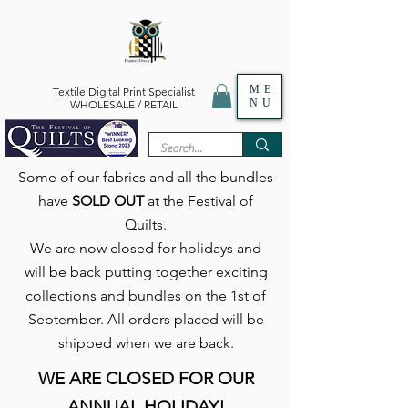
ME
Textile Digital Print Specialist
NU
WHOLESALE / RETAIL
Some of our fabrics and all the bundles
have
SOLD OUT
at the Festival of
Quilts.
We are now closed for holidays and
will be back putting together exciting
collections and bundles on the 1st of
September. All orders placed will be
shipped when we are back.
WE ARE CLOSED FOR OUR
ANNUAL HOLIDAY!