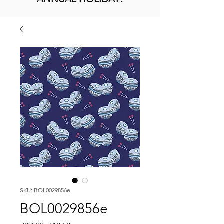
SKU: BOL0029856e
BOL0029856e