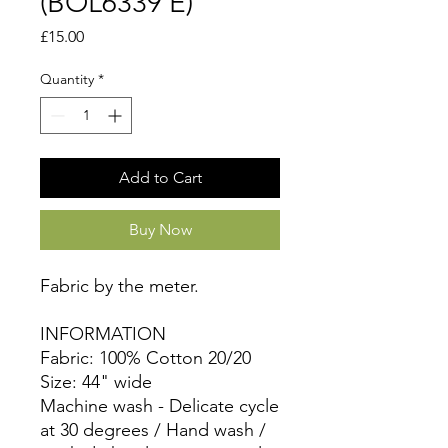
(BOL6339 E)
Price
£15.00
Quantity
*
Add to Cart
Buy Now
Fabric by the meter.
INFORMATION
Fabric: 100% Cotton 20/20
Size: 44" wide
Machine wash - Delicate cycle
at 30 degrees / Hand wash /