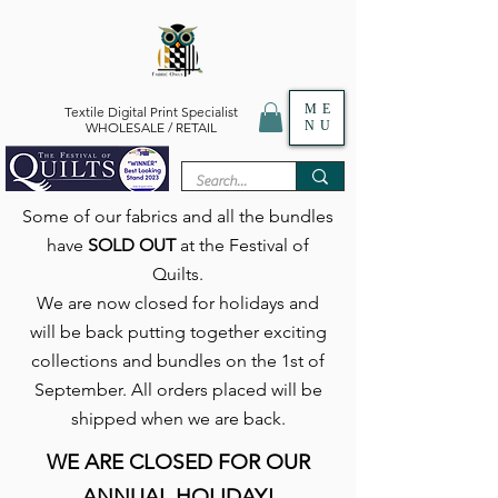
ME
Textile Digital Print Specialist
NU
WHOLESALE / RETAIL
Some of our fabrics and all the bundles
have
SOLD OUT
at the Festival of
Quilts.
We are now closed for holidays and
will be back putting together exciting
collections and bundles on the 1st of
September. All orders placed will be
shipped when we are back.
WE ARE CLOSED FOR OUR
ANNUAL HOLIDAY!