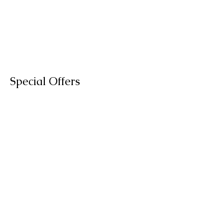
Special Offers