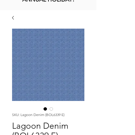
SKU: Lagoon Denim (BOL6339 E)
Lagoon Denim