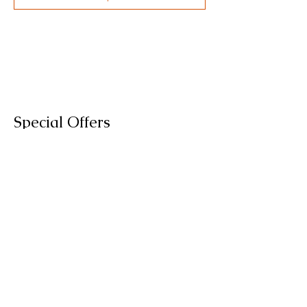
Special Offers