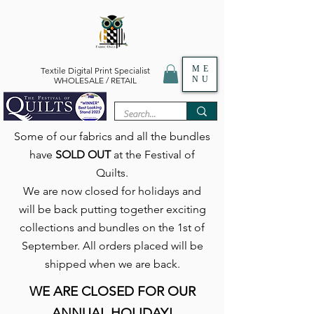
ME
Textile Digital Print Specialist
NU
WHOLESALE / RETAIL
Some of our fabrics and all the bundles
have
SOLD OUT
at the Festival of
Quilts.
We are now closed for holidays and
will be back putting together exciting
collections and bundles on the 1st of
September. All orders placed will be
shipped when we are back.
WE ARE CLOSED FOR OUR
ANNUAL HOLIDAY!