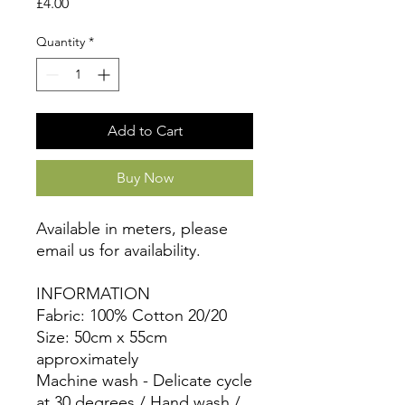
Price
£4.00
Quantity
*
Add to Cart
Buy Now
Available in meters, please
email us for availability.
INFORMATION
Fabric: 100% Cotton 20/20
Size: 50cm x 55cm
approximately
Machine wash - Delicate cycle
at 30 degrees / Hand wash /