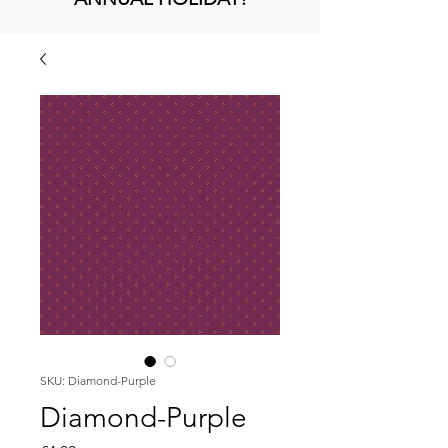
SKU: Diamond-Purple
Diamond-Purple