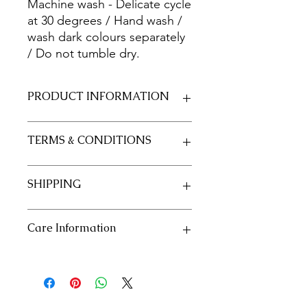
Machine wash - Delicate cycle
at 30 degrees / Hand wash /
wash dark colours separately
/ Do not tumble dry.
PRODUCT INFORMATION
Fabric 100% Cotton 20/20
TERMS & CONDITIONS
Size 50cm x 55cm approximately
See our policies in our "Terms and
SHIPPING
Conditions" section
See our shipping policies in our
Care Information
"Shipping" section
Machine wash - Delicate cycle at 30
degrees / Hand wash / wash dark
colours separately / Do not tumble
dry.