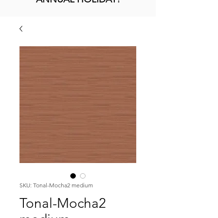
SKU: Tonal-Mocha2 medium
Tonal-Mocha2