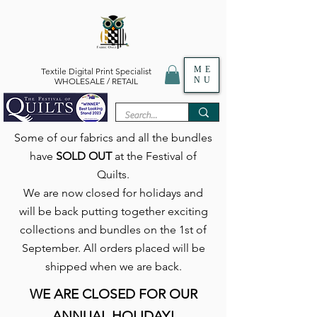
ME
Textile Digital Print Specialist
NU
WHOLESALE / RETAIL
Some of our fabrics and all the bundles
have
SOLD OUT
at the Festival of
Quilts.
We are now closed for holidays and
will be back putting together exciting
collections and bundles on the 1st of
September. All orders placed will be
shipped when we are back.
WE ARE CLOSED FOR OUR
ANNUAL HOLIDAY!