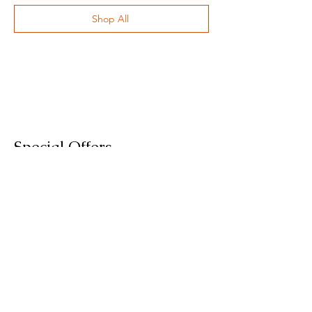
Shop All
Special Offers