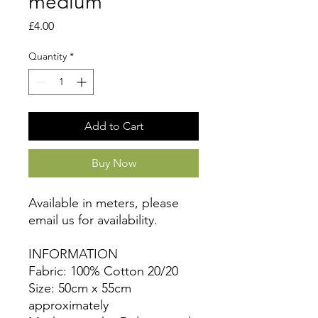
medium
Price
£4.00
Quantity
*
Add to Cart
Buy Now
Available in meters, please
email us for availability.
INFORMATION
Fabric: 100% Cotton 20/20
Size: 50cm x 55cm
approximately