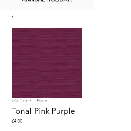
SKU: Tonal-Pink Purple
Tonal-Pink Purple
Price
£4.00