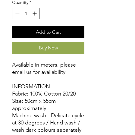
Quantity
*
Add to Cart
Buy Now
Available in meters, please
email us for availability.
INFORMATION
Fabric: 100% Cotton 20/20
Size: 50cm x 55cm
approximately
Machine wash - Delicate cycle
at 30 degrees / Hand wash /
wash dark colours separately