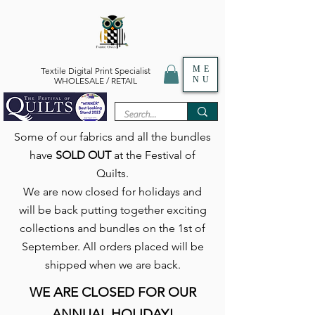
ME
Textile Digital Print Specialist
NU
WHOLESALE / RETAIL
Some of our fabrics and all the bundles
have
SOLD OUT
at the Festival of
Quilts.
We are now closed for holidays and
will be back putting together exciting
collections and bundles on the 1st of
September. All orders placed will be
shipped when we are back.
WE ARE CLOSED FOR OUR
ANNUAL HOLIDAY!