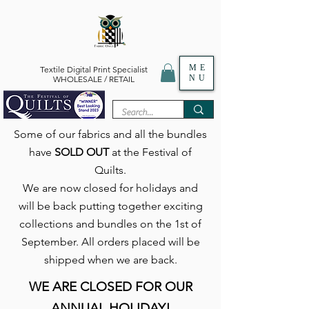
ME
Textile Digital Print Specialist
NU
WHOLESALE / RETAIL
Some of our fabrics and all the bundles
have
SOLD OUT
at the Festival of
Quilts.
We are now closed for holidays and
will be back putting together exciting
collections and bundles on the 1st of
September. All orders placed will be
shipped when we are back.
WE ARE CLOSED FOR OUR
ANNUAL HOLIDAY!