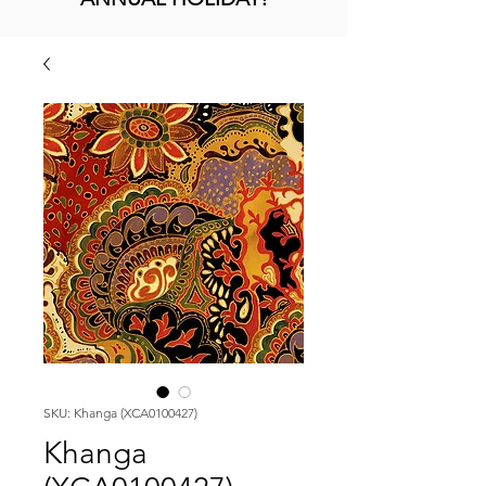
SKU: Khanga (XCA0100427)
Khanga