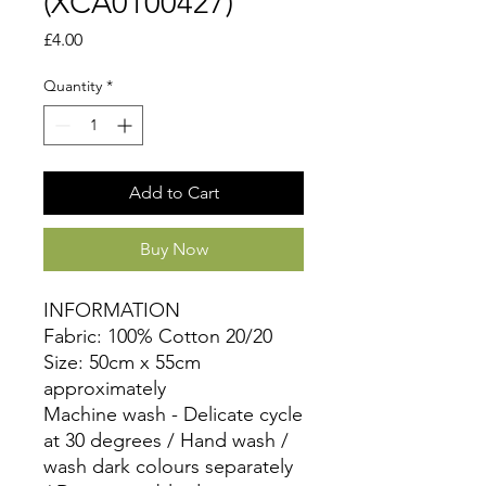
(XCA0100427)
Price
£4.00
Quantity
*
Add to Cart
Buy Now
INFORMATION
Fabric: 100% Cotton 20/20
Size: 50cm x 55cm
approximately
Machine wash - Delicate cycle
at 30 degrees / Hand wash /
wash dark colours separately