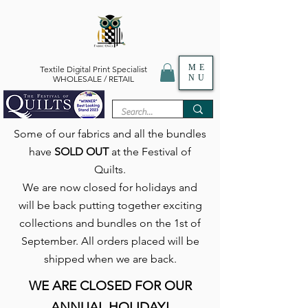
ME
Textile Digital Print Specialist
NU
WHOLESALE / RETAIL
Some of our fabrics and all the bundles
have
SOLD OUT
at the Festival of
Quilts.
We are now closed for holidays and
will be back putting together exciting
collections and bundles on the 1st of
September. All orders placed will be
shipped when we are back.
WE ARE CLOSED FOR OUR
ANNUAL HOLIDAY!