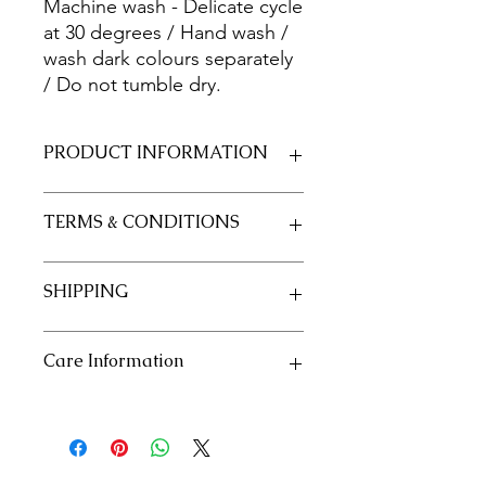
Machine wash - Delicate cycle
at 30 degrees / Hand wash /
wash dark colours separately
/ Do not tumble dry.
PRODUCT INFORMATION
Fabric 100% Cotton 20/20
TERMS & CONDITIONS
Size 50cm x 55cm approximately
See our policies in our "Terms and
SHIPPING
Conditions" section
See our shipping policies in our
Care Information
"Shipping" section
Machine wash - Delicate cycle at 30
degrees / Hand wash / wash dark
colours separately / Do not tumble
dry.