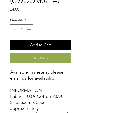
(CWOOM071A)
Price
£4.00
Quantity
*
Add to Cart
Buy Now
Available in meters, please
email us for availability.
INFORMATION
Fabric: 100% Cotton 20/20
Size: 50cm x 55cm
approximately