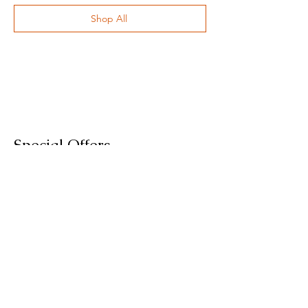
Shop All
Special Offers