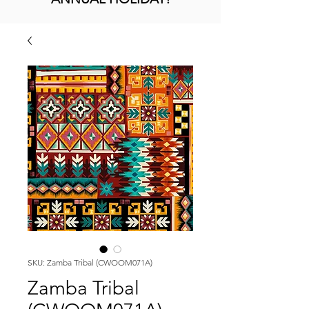
SKU: Zamba Tribal (CWOOM071A)
Zamba Tribal