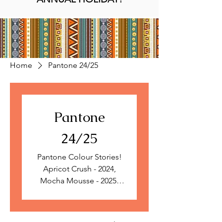
Home
Pantone 24/25
Pantone
24/25
Pantone Colour Stories!
Apricot Crush - 2024,
Mocha Mousse - 2025.
Limited edition prints,
collections inspired by
Pantone colours of the