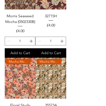
Morris Seaweed
32715H
Mocha (0502330B)
Price
£4.00
Price
£4.00
Add to Cart
Add to Cart
Mocha Mousse 2025
Mocha Mousse 2025
Floral Study
35573A