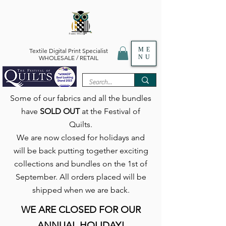
ME
Textile Digital Print Specialist
NU
WHOLESALE / RETAIL
Some of our fabrics and all the bundles
have
SOLD OUT
at the Festival of
Quilts.
We are now closed for holidays and
will be back putting together exciting
collections and bundles on the 1st of
September. All orders placed will be
shipped when we are back.
WE ARE CLOSED FOR OUR
ANNUAL HOLIDAY!