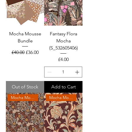
Mocha Mousse
Fantasy Flora
Bundle
Mocha
(S_532605406)
Regular Price
Sale Price
£40.00
£36.00
Price
£4.00
Out of Stock
Add to Cart
Mocha Mousse 2025
Mocha Mousse 2025