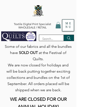
ME
Textile Digital Print Specialist
NU
WHOLESALE / RETAIL
Some of our fabrics and all the bundles
have
SOLD OUT
at the Festival of
Quilts.
We are now closed for holidays and
will be back putting together exciting
collections and bundles on the 1st of
September. All orders placed will be
shipped when we are back.
WE ARE CLOSED FOR OUR
ANNUAL HOLIDAY!