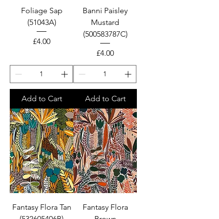
Foliage Sap
Banni Paisley
(51043A)
Mustard
(500583787C)
Price
£4.00
Price
£4.00
Add to Cart
Add to Cart
Fantasy Flora Tan
Fantasy Flora
(532605406B)
Brown