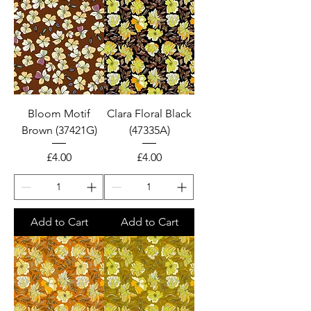
Bloom Motif
Clara Floral Black
Brown (37421G)
(47335A)
Price
Price
£4.00
£4.00
Add to Cart
Add to Cart