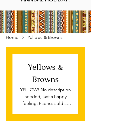
Home
Yellows & Browns
Yellows &
Browns
YELLOW! No description
needed, just a happy
feeling. Fabrics sold as
fat quarter pieces for
quilting and patchwork, if
you require this print by