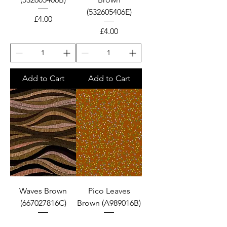
(532605406E)
Price
£4.00
Price
£4.00
Add to Cart
Add to Cart
Waves Brown
Pico Leaves
(667027816C)
Brown (A989016B)
Price
Price
£4.00
£4.00