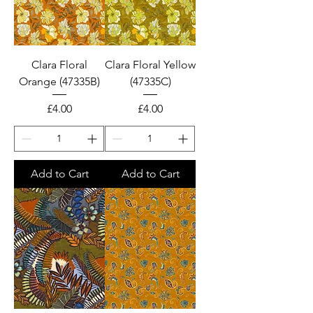
Clara Floral
Clara Floral Yellow
Orange (47335B)
(47335C)
Price
Price
£4.00
£4.00
Add to Cart
Add to Cart