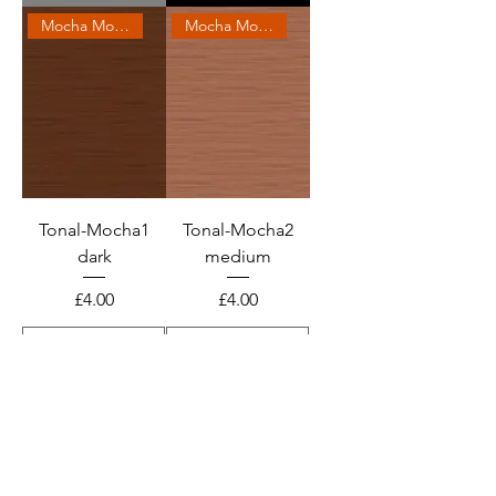
Mocha Mousse 2025
Mocha Mousse 2025
Tonal-Mocha1
Tonal-Mocha2
dark
medium
Price
Price
£4.00
£4.00
Add to Cart
Add to Cart
Mocha Mousse 2025