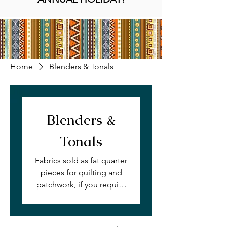
Home
Blenders & Tonals
Blenders &
Tonals
Fabrics sold as fat quarter
pieces for quilting and
patchwork, if you require
this print by the meter,
please get in touch with
us. Available on quilting