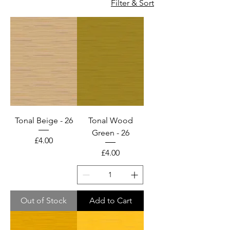
Filter & Sort
cotton and cotton lawn
fabric too for wholesale
only. Please email us for
wholesale enquiries.
100% COTTON BOLTS &
FAT QUARTER PIECES
Tonal Beige - 26
Tonal Wood
Green - 26
Price
£4.00
Price
£4.00
Out of Stock
Add to Cart