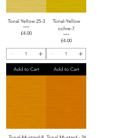
Tonal Yellow 25-3
Tonal-Yellow
ochre-7
Price
£4.00
Price
£4.00
Add to Cart
Add to Cart
Tonal-Mustard-8
Tonal Mustard - 26