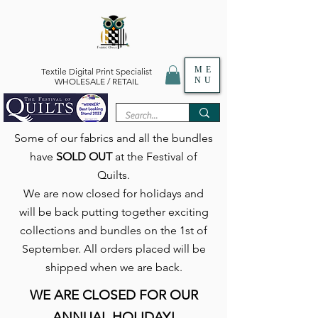
ME
Textile Digital Print Specialist
NU
WHOLESALE / RETAIL
Some of our fabrics and all the bundles
have
SOLD OUT
at the Festival of
Quilts.
We are now closed for holidays and
will be back putting together exciting
collections and bundles on the 1st of
September. All orders placed will be
shipped when we are back.
WE ARE CLOSED FOR OUR
ANNUAL HOLIDAY!