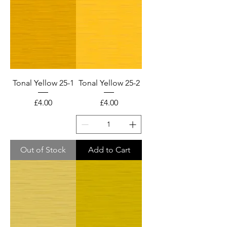
Tonal Yellow 25-1
Tonal Yellow 25-2
Price
Price
£4.00
£4.00
Out of Stock
Add to Cart