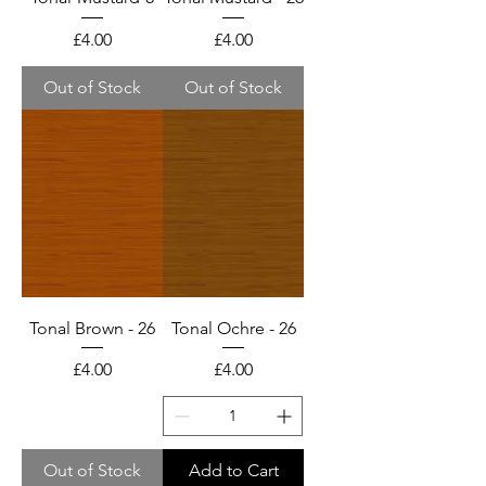
Price
Price
£4.00
£4.00
Out of Stock
Out of Stock
Tonal Brown - 26
Tonal Ochre - 26
Price
Price
£4.00
£4.00
Out of Stock
Add to Cart