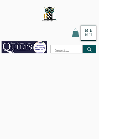
ME
Textile Digital Print Specialist
NU
WHOLESALE / RETAIL
WE ARE CLOSED FOR OUR
ANNUAL HOLIDAY!