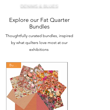
DENIMS & BLUES
Explore our Fat Quarter
Bundles
Thoughtfully curated bundles, inspired
by what quilters love most at our
exhibitions
Bundles
Bundles