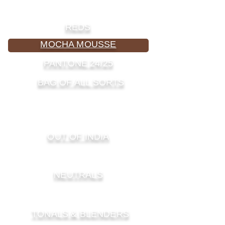
REDS
MOCHA MOUSSE
PANTONE 24/25
BAG OF ALL SORTS
PURPLES & PINKS
GREENS
OUT OF INDIA
YELLOWS & BROWNS
NEUTRALS
OUT OF AFRICA
TONALS & BLENDERS