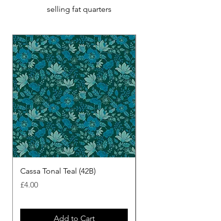
selling fat quarters
Cassa Tonal Teal (42B)
Cassa Tonal Rust (42F)
Price
Price
£4.00
£4.00
Add to Cart