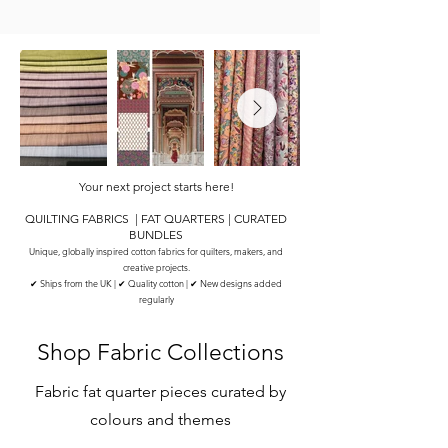
Your next project starts here!
QUILTING FABRICS | FAT QUARTERS | CURATED
BUNDLES
Unique, globally inspired cotton fabrics for quilters, makers, and
creative projects.
✔ Ships from the UK | ✔ Quality cotton | ✔ New designs added
regularly
Shop Fabric Collections
Fabric fat quarter pieces curated by
colours and themes