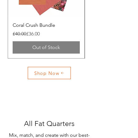
Coral Crush Bundle
Apricot Crush Bundle
Regular Price
Sale Price
Regular Price
Sale Price
£40.00
£36.00
£40.00
Out of Stock
Shop Now
All Fat Quarters
Mix, match, and create with our best-