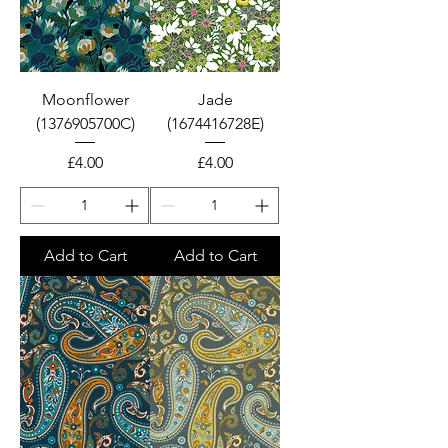
Moonflower
Jade
(1376905700C)
(1674416728E)
Price
Price
£4.00
£4.00
Add to Cart
Add to Cart