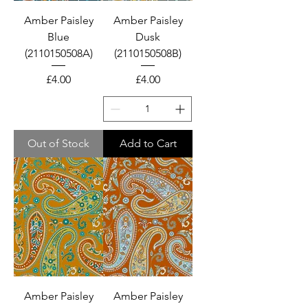
Amber Paisley
Amber Paisley
Blue
Dusk
(2110150508A)
(2110150508B)
Price
Price
£4.00
£4.00
Out of Stock
Add to Cart
Amber Paisley
Amber Paisley