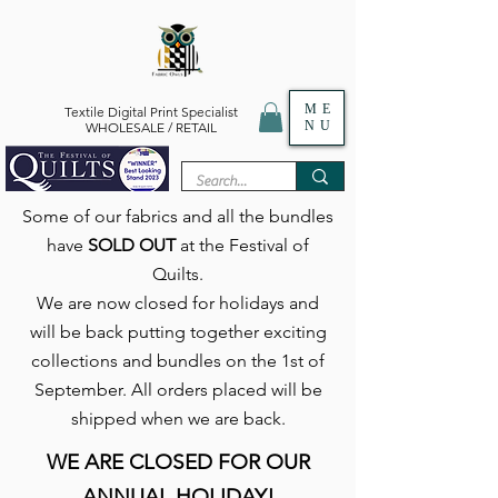
ME
Textile Digital Print Specialist
NU
WHOLESALE / RETAIL
Some of our fabrics and all the bundles
have
SOLD OUT
at the Festival of
Quilts.
We are now closed for holidays and
will be back putting together exciting
collections and bundles on the 1st of
September. All orders placed will be
shipped when we are back.
WE ARE CLOSED FOR OUR
ANNUAL HOLIDAY!