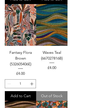
Fantasy Flora
Waves Teal
Brown
(667027816B)
(532605406E)
Price
£4.00
Price
£4.00
Add to Cart
Out of Stock