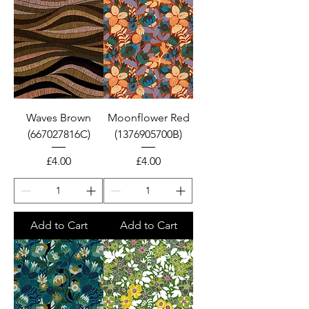
Waves Brown
Moonflower Red
(667027816C)
(1376905700B)
Price
Price
£4.00
£4.00
Add to Cart
Add to Cart