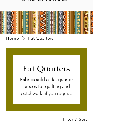
Home
Fat Quarters
Fat Quarters
Fabrics sold as fat quarter
pieces for quilting and
patchwork, if you require
this print by the meter,
please get in touch with
us. Available on quilting
Filter & Sort
cotton and cotton lawn
fabric too for wholesale