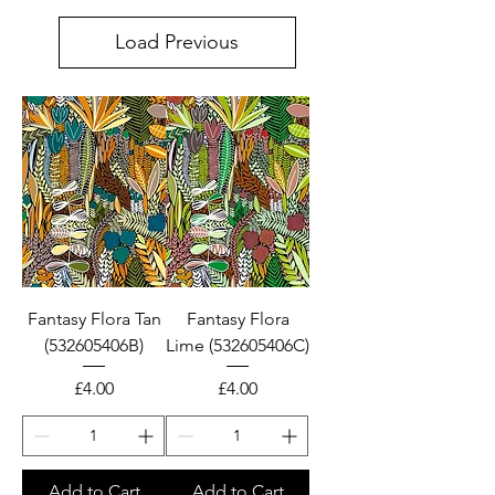
only. Please email us for
Load Previous
wholesale enquiries.
100% COTTON BOLTS &
FAT QUARTER PIECES
Fantasy Flora Tan
Fantasy Flora
(532605406B)
Lime (532605406C)
Price
Price
£4.00
£4.00
Add to Cart
Add to Cart